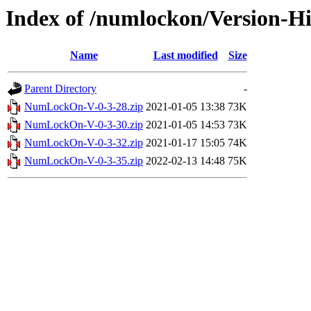
Index of /numlockon/Version-Hi
Name
Last modified
Size
Parent Directory
-
NumLockOn-V-0-3-28.zip
2021-01-05 13:38
73K
NumLockOn-V-0-3-30.zip
2021-01-05 14:53
73K
NumLockOn-V-0-3-32.zip
2021-01-17 15:05
74K
NumLockOn-V-0-3-35.zip
2022-02-13 14:48
75K